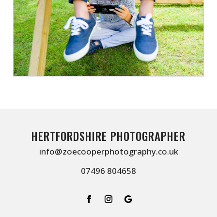
HERTFORDSHIRE PHOTOGRAPHER
info@zoecooperphotography.co.uk
07496 804658