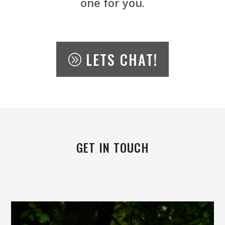
one for you.
LETS CHAT!
GET IN TOUCH