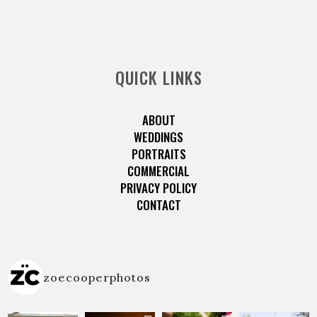
QUICK LINKS
ABOUT
WEDDINGS
PORTRAITS
COMMERCIAL
PRIVACY POLICY
CONTACT
zoecooperphotos