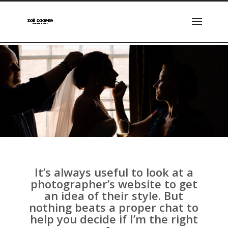
It’s always useful to look at a
photographer’s website to get
an idea of their style. But
nothing beats a proper chat to
help you decide if I’m the right