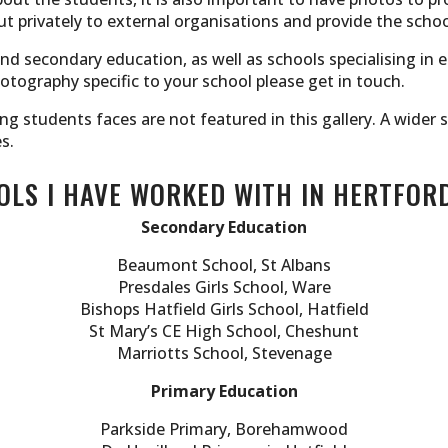
t privately to external organisations and provide the schoo
and secondary education, as well as schools specialising in 
otography specific to your school please get in touch.
ing students faces are not featured in this gallery. A wide
s.
LS I HAVE WORKED WITH IN HERTFOR
Secondary Education
Beaumont School, St Albans
Presdales Girls School, Ware
Bishops Hatfield Girls School, Hatfield
St Mary’s CE High School, Cheshunt
Marriotts School, Stevenage
Primary Education
Parkside Primary, Borehamwood