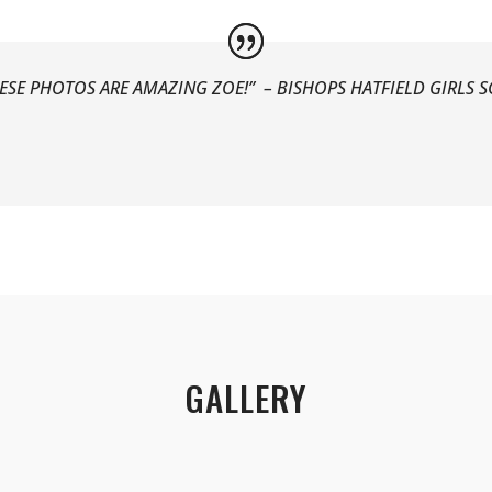
ESE PHOTOS ARE AMAZING ZOE!” –
BISHOPS HATFIELD GIRLS 
GALLERY