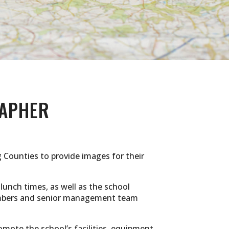
APHER
 Counties to provide images for their
 lunch times, as well as the school
 members and senior management team
omote the school’s facilities, equipment