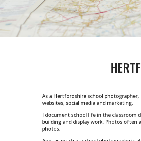
HERT
As a Hertfordshire school photographer, 
websites, social media and marketing.
I document school life in the classroom du
building and display work. Photos often
photos.
And, as much as school photography is abo