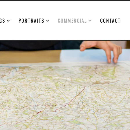
GS
PORTRAITS
COMMERCIAL
CONTACT