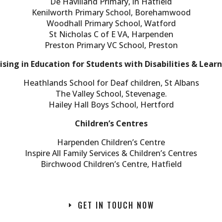
De Havilland Primary, in Hatfield
Kenilworth Primary School, Borehamwood
Woodhall Primary School, Watford
St Nicholas C of E VA, Harpenden
Preston Primary VC School, Preston
ising in Education for Students with Disabilities & Learni
Heathlands School for Deaf children, St Albans
The Valley School, Stevenage.
Hailey Hall Boys School, Hertford
Children’s Centres
Harpenden Children’s Centre
Inspire All Family Services & Children’s Centres
Birchwood Children’s Centre, Hatfield
GET IN TOUCH NOW