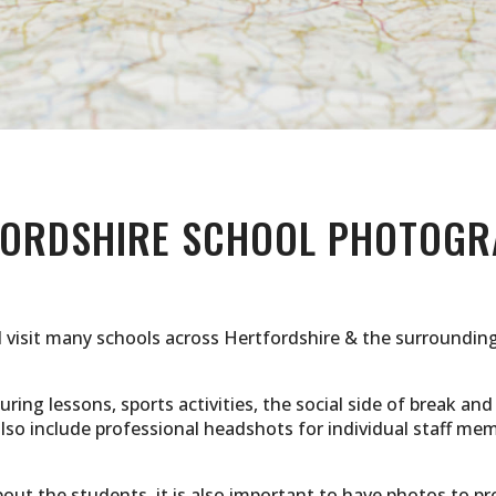
FORDSHIRE SCHOOL PHOTOGR
I visit many schools across Hertfordshire & the surrounding
ring lessons, sports activities, the social side of break and
 also include professional headshots for individual staff
ut the students, it is also important to have photos to pr