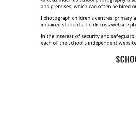
and premises, which can often be hired ou
I photograph children’s centres, primary 
impaired students. To discuss website ph
In the interest of security and safeguard
each of the school’s independent website
SCHOO