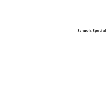
Schools Special