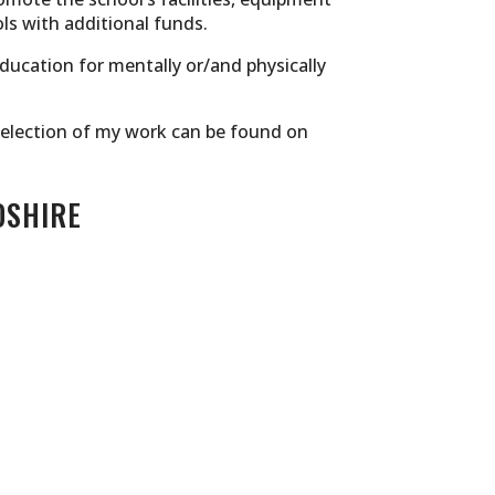
ls with additional funds.
education for mentally or/and physically
r selection of my work can be found on
DSHIRE