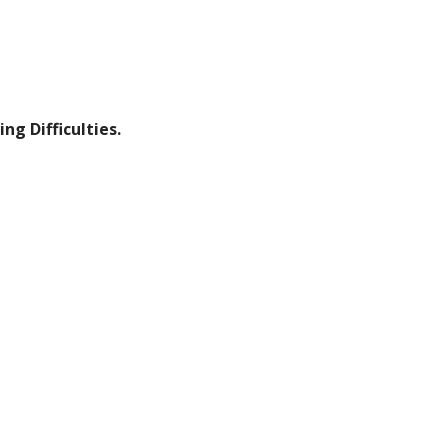
ng Difficulties.