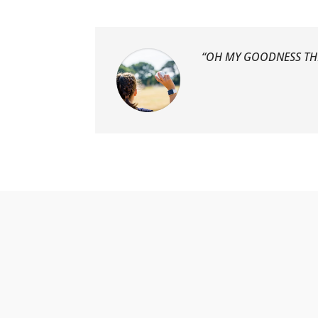
“OH MY GOODNESS TH