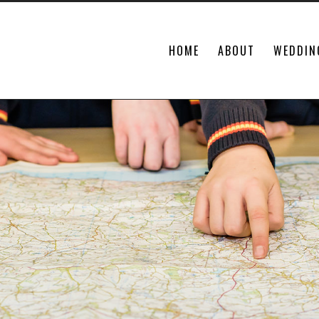
HOME
ABOUT
WEDDIN