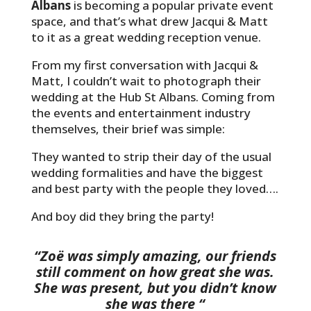
Albans
is becoming a popular private event
space, and that’s what drew Jacqui & Matt
to it as a great wedding reception venue.
From my first conversation with Jacqui &
Matt, I couldn’t wait to photograph their
wedding at the Hub St Albans. Coming from
the events and entertainment industry
themselves, their brief was simple:
They wanted to strip their day of the usual
wedding formalities and have the biggest
and best party with the people they loved….
And boy did they bring the party!
“Zoë was simply amazing, our friends
still comment on how great she was.
She was present, but you didn’t know
she was there “