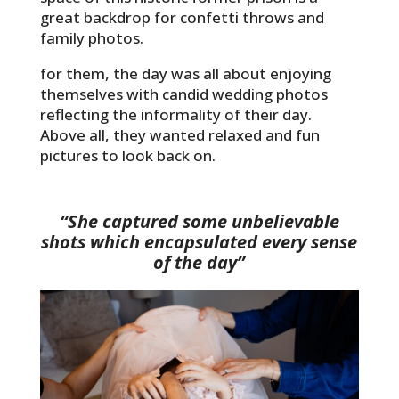
great backdrop for confetti throws and
family photos.
for them, the day was all about enjoying
themselves with candid wedding photos
reflecting the informality of their day.
Above all, they wanted relaxed and fun
pictures to look back on.
“She captured some unbelievable
shots which encapsulated every sense
of the day”