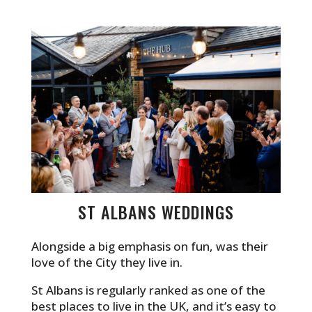
ST ALBANS WEDDINGS
Alongside a big emphasis on fun, was their
love of the City they live in.
St Albans is regularly ranked as one of the
best places to live in the UK, and it’s easy to