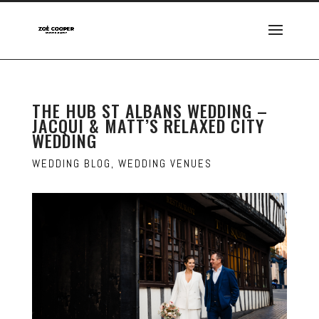
THE HUB ST ALBANS WEDDING –
JACQUI & MATT’S RELAXED CITY
WEDDING
WEDDING BLOG
,
WEDDING VENUES