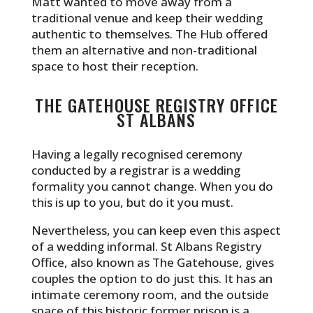
Matt wanted to move away from a
traditional venue and keep their wedding
authentic to themselves. The Hub offered
them an alternative and non-traditional
space to host their reception.
THE GATEHOUSE REGISTRY OFFICE
ST ALBANS
Having a legally recognised ceremony
conducted by a registrar is a wedding
formality you cannot change. When you do
this is up to you, but do it you must.
Nevertheless, you can keep even this aspect
of a wedding informal. St Albans Registry
Office, also known as The Gatehouse, gives
couples the option to do just this. It has an
intimate ceremony room, and the outside
space of this historic former prison is a