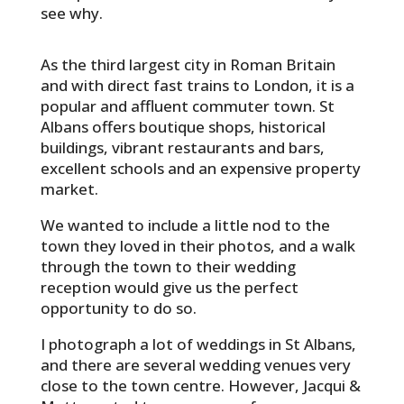
see why.
As the third largest city in Roman Britain
and with direct fast trains to London, it is a
popular and affluent commuter town. St
Albans offers boutique shops, historical
buildings, vibrant restaurants and bars,
excellent schools and an expensive property
market.
We wanted to include a little nod to the
town they loved in their photos, and a walk
through the town to their wedding
reception would give us the perfect
opportunity to do so.
I photograph a lot of weddings in St Albans,
and there are several wedding venues very
close to the town centre. However, Jacqui &