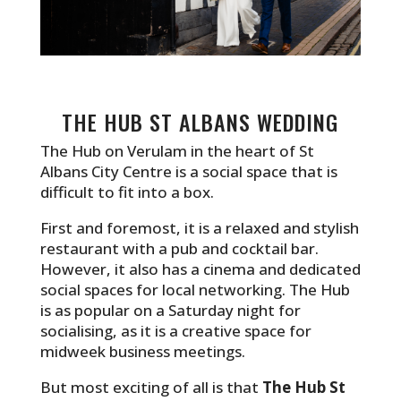
THE HUB ST ALBANS WEDDING
The Hub on Verulam in the heart of St
Albans City Centre is a social space that is
difficult to fit into a box.
First and foremost, it is a relaxed and stylish
restaurant with a pub and cocktail bar.
However, it also has a cinema and dedicated
social spaces for local networking. The Hub
is as popular on a Saturday night for
socialising, as it is a creative space for
midweek business meetings.
But most exciting of all is that
The Hub St