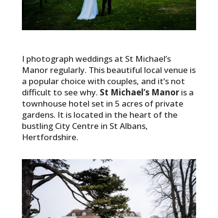
I photograph weddings at St Michael’s
Manor regularly. This beautiful local venue is
a popular choice with couples, and it’s not
difficult to see why.
St Michael’s Manor
is a
townhouse hotel set in 5 acres of private
gardens. It is located in the heart of the
bustling City Centre in St Albans,
Hertfordshire.