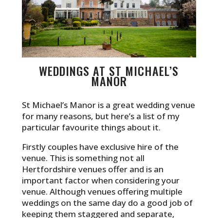
WEDDINGS AT ST MICHAEL’S
MANOR
St Michael’s Manor is a great wedding venue
for many reasons, but here’s a list of my
particular favourite things about it.
Firstly couples have exclusive hire of the
venue. This is something not all
Hertfordshire venues offer and is an
important factor when considering your
venue. Although venues offering multiple
weddings on the same day do a good job of
keeping them staggered and separate,