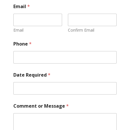
Email
*
Email
Confirm Email
Phone
*
Date Required
*
Comment or Message
*