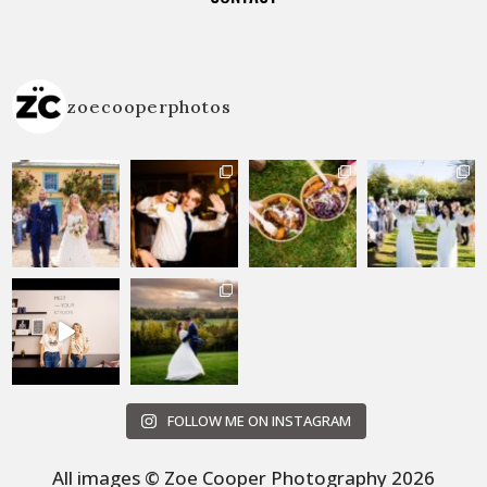
zoecooperphotos
FOLLOW ME ON INSTAGRAM
All images © Zoe Cooper Photography 2026