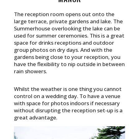
The reception room opens out onto the
large terrace, private gardens and lake. The
Summerhouse overlooking the lake can be
used for summer ceremonies. This is a great
space for drinks receptions and outdoor
group photos on dry days. And with the
gardens being close to your reception, you
have the flexibility to nip outside in between
rain showers.
Whilst the weather is one thing you cannot
control on a wedding day. To have a venue
with space for photos indoors if necessary
without disrupting the reception set-up is a
great advantage.