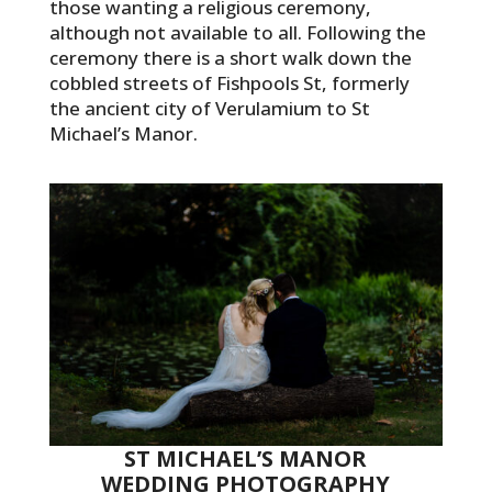
those wanting a religious ceremony,
although not available to all. Following the
ceremony there is a short walk down the
cobbled streets of Fishpools St, formerly
the ancient city of Verulamium to St
Michael’s Manor.
ST MICHAEL’S MANOR
WEDDING PHOTOGRAPHY