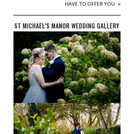
HAVE TO OFFER YOU
»
ST MICHAEL’S MANOR WEDDING GALLERY