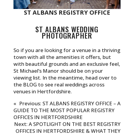
ST ALBANS REGISTRY OFFICE
ST ALBANS WEDDING
PHOTOGRAPHER
So if you are looking for a venue in a thriving
town with all the amenities it offers, but
with beautiful grounds and an exclusive feel,
St Michael’s Manor should be on your
viewing list. In the meantime, head over to
the
BLOG
to see real weddings across
venues in Hertfordshire.
«
Previous:
ST ALBANS REGISTRY OFFICE – A
GUIDE TO THE MOST POPULAR REGISTRY
OFFICES IN HERTFORDSHIRE
Next:
A SPOTLIGHT ON THE BEST REGISTRY
OFFICES IN HERTFORDSHIRE & WHAT THEY