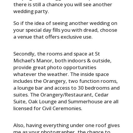
there is still a chance you will see another
wedding party.
So if the idea of seeing another wedding on
your special day fills you with dread, choose
a venue that offers exclusive use.
Secondly, the rooms and space at St
Michael’s Manor, both indoors & outside,
provide great photo opportunities
whatever the weather. The inside space
includes the Orangery, two function rooms,
a lounge bar and access to 30 bedrooms and
suites. The Orangery/Restaurant, Cedar
Suite, Oak Lounge and Summerhouse are all
licensed for Civil Ceremonies.
Also, having everything under one roof gives
me as your photographer, the chance to