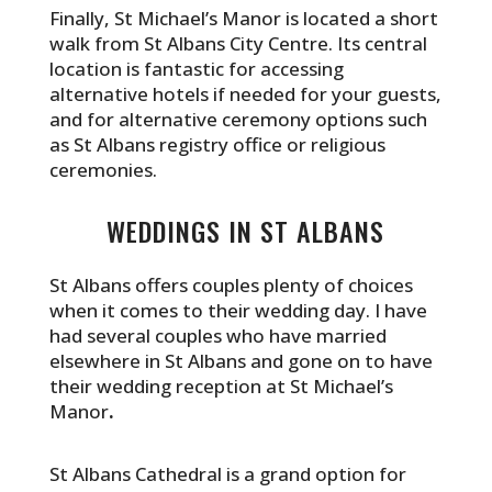
Finally, St Michael’s Manor is located a short
walk from St Albans City Centre. Its central
location is fantastic for accessing
alternative hotels if needed for your guests,
and for alternative ceremony options such
as St Albans registry office or religious
ceremonies.
WEDDINGS IN ST ALBANS
St Albans offers couples plenty of choices
when it comes to their wedding day. I have
had several couples who have married
elsewhere in St Albans and gone on to have
their wedding reception at St Michael’s
Manor
.
St Albans Cathedral is a grand option for