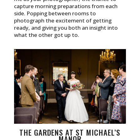
capture morning preparations from each
side. Popping between rooms to
photograph the excitement of getting
ready, and giving you both an insight into
what the other got up to.
THE GARDENS AT ST MICHAEL’S
MANOR