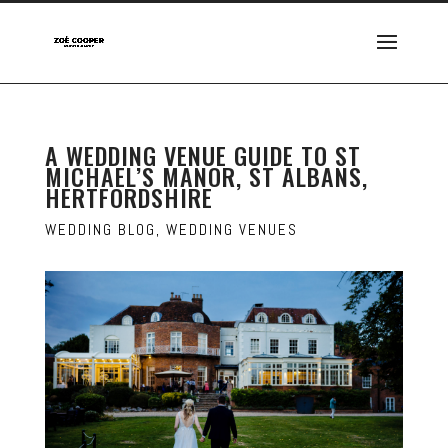
A WEDDING VENUE GUIDE TO ST
MICHAEL’S MANOR, ST ALBANS,
HERTFORDSHIRE
WEDDING BLOG
,
WEDDING VENUES