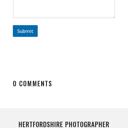
Submit
0 COMMENTS
HERTFORDSHIRE PHOTOGRAPHER