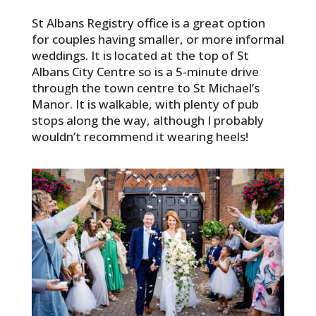
St Albans Registry office is a great option
for couples having smaller, or more informal
weddings. It is located at the top of St
Albans City Centre so is a 5-minute drive
through the town centre to St Michael’s
Manor. It is walkable, with plenty of pub
stops along the way, although I probably
wouldn’t recommend it wearing heels!