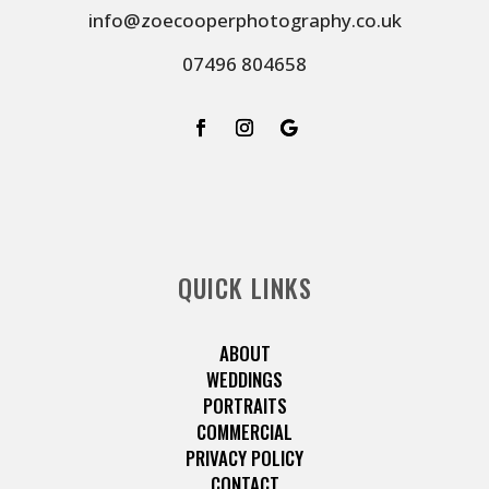
info@zoecooperphotography.co.uk
07496 804658
QUICK LINKS
ABOUT
WEDDINGS
PORTRAITS
COMMERCIAL
PRIVACY POLICY
CONTACT