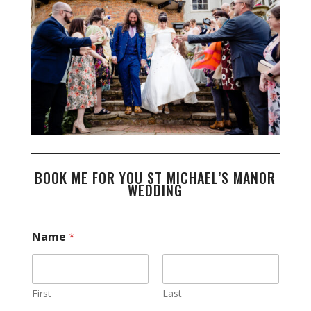
BOOK ME FOR YOU ST MICHAEL’S MANOR
WEDDING
Name
*
First
Last