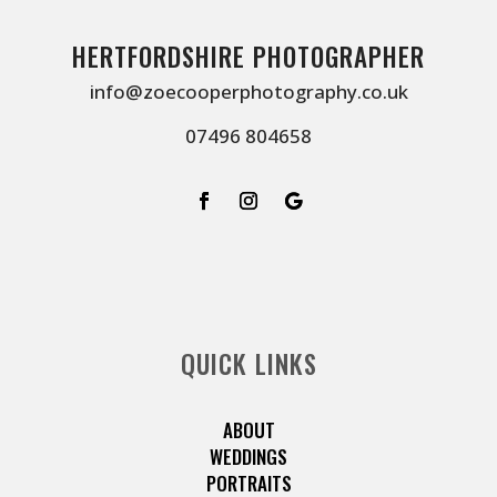
HERTFORDSHIRE PHOTOGRAPHER
info@zoecooperphotography.co.uk
07496 804658
QUICK LINKS
ABOUT
WEDDINGS
PORTRAITS