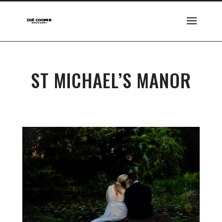
ST MICHAEL’S MANOR