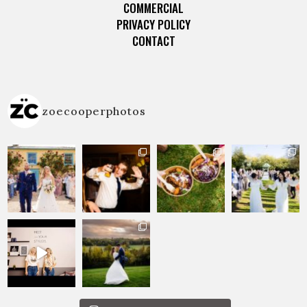
COMMERCIAL
PRIVACY POLICY
CONTACT
zoecooperphotos