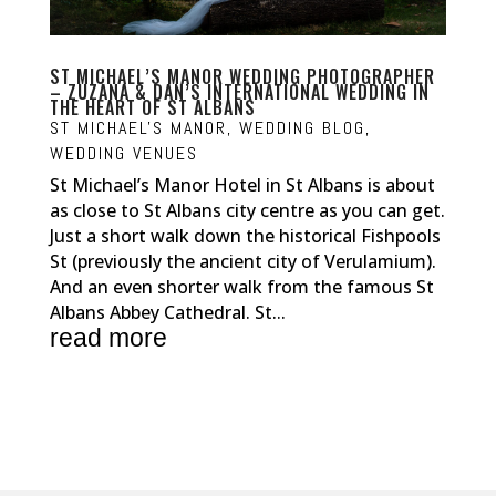
ST MICHAEL’S MANOR WEDDING PHOTOGRAPHER
– ZUZANA & DAN’S INTERNATIONAL WEDDING IN
THE HEART OF ST ALBANS
ST MICHAEL'S MANOR
,
WEDDING BLOG
,
WEDDING VENUES
St Michael’s Manor Hotel in St Albans is about
as close to St Albans city centre as you can get.
Just a short walk down the historical Fishpools
St (previously the ancient city of Verulamium).
And an even shorter walk from the famous St
Albans Abbey Cathedral. St...
read more