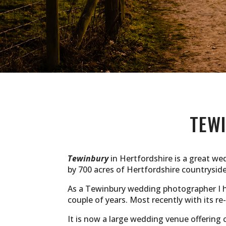
TEW
Tewinbury
in Hertfordshire is a great we
by 700 acres of Hertfordshire countrysid
As a Tewinbury wedding photographer I ha
couple of years. Most recently with its r
It is now a large wedding venue offering 