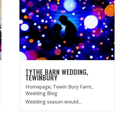
TYTHE BARN WEDDING,
TEWINBURY
Homepage
,
Tewin Bury Farm
,
Wedding Blog
Wedding season would...