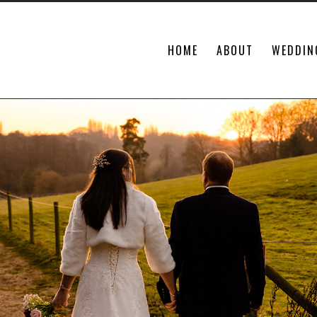
HOME
ABOUT
WEDDIN