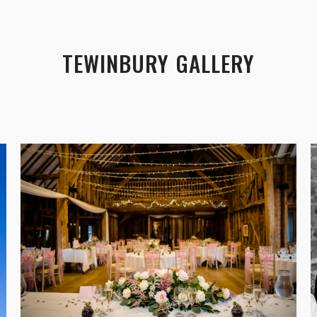
TEWINBURY GALLERY