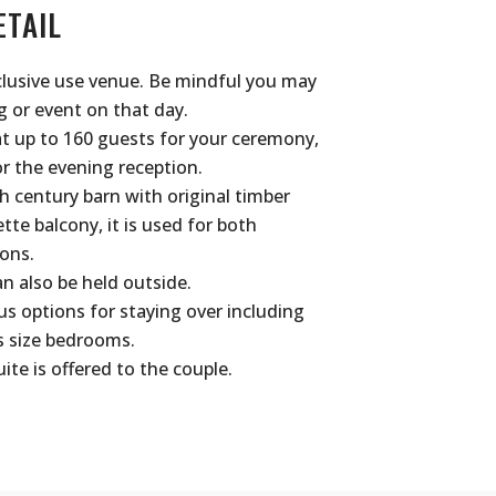
ETAIL
clusive use venue. Be mindful you may
 or event on that day.
t up to 160 guests for your ceremony,
r the evening reception.
h century barn with original timber
e balcony, it is used for both
ons.
 also be held outside.
 options for staying over including
s size bedrooms.
ite is offered to the couple.