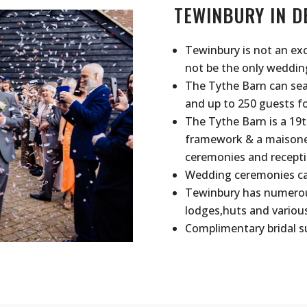
TEWINBURY IN D
Tewinbury is not an ex
not be the only wedding
The Tythe Barn can sea
and up to 250 guests fo
The Tythe Barn is a 19t
framework & a maisonett
ceremonies and recepti
Wedding ceremonies can
Tewinbury has numerous
lodges,huts and variou
Complimentary bridal su