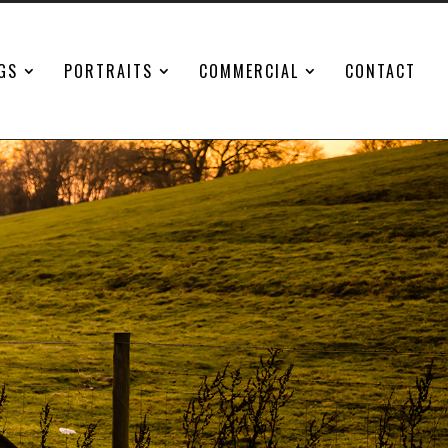
GS
PORTRAITS
COMMERCIAL
CONTACT