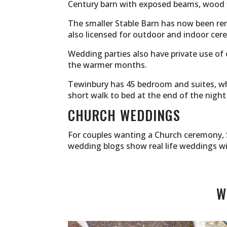
Century barn with exposed beams, wood f
The smaller Stable Barn has now been re
also licensed for outdoor and indoor cer
Wedding parties also have private use of
the warmer months.
Tewinbury has 45 bedroom and suites, whic
short walk to bed at the end of the night
CHURCH WEDDINGS
For couples wanting a Church ceremony, S
wedding blogs show real life weddings w
W