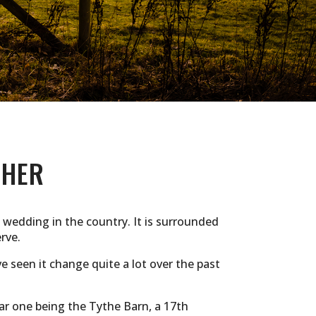
PHER
 wedding in the country. It is surrounded
rve.
 seen it change quite a lot over the past
lar one being the Tythe Barn, a 17th