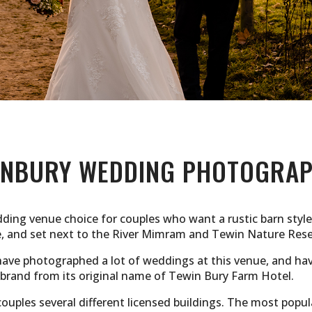
INBURY WEDDING PHOTOGRA
dding venue choice for couples who want a rustic barn style
e, and set next to the River Mimram and Tewin Nature Rese
ve photographed a lot of weddings at this venue, and have
e-brand from its original name of Tewin Bury Farm Hotel.
couples several different licensed buildings. The most popu