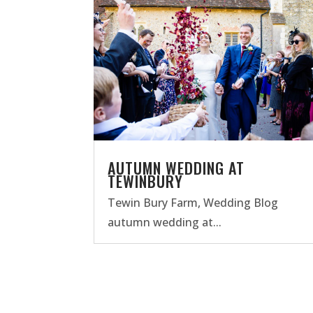
AUTUMN WEDDING AT
TEWINBURY
Tewin Bury Farm
,
Wedding Blog
autumn wedding at...