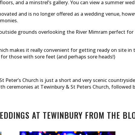
loors, and a minstrel’s gallery. You can view a summer we
novated and is no longer offered as a wedding venue, how
emonies.
 outside grounds overlooking the River Mimram perfect for
h makes it really convenient for getting ready on site in 
 for those with sore feet (and perhaps sore heads!)
t Peter’s Church is just a short and very scenic countrysi
ith ceremonies at Tewinbury & St Peters Church, followed 
EDDINGS AT TEWINBURY FROM THE BL