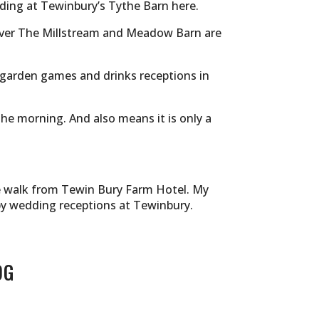
dding at Tewinbury’s Tythe Barn
here.
ever The Millstream and Meadow Barn are
 garden games and drinks receptions in
the morning. And also means it is only a
de walk from Tewin Bury Farm Hotel. My
by wedding receptions at Tewinbury.
OG